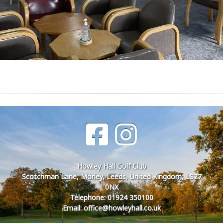
Howley Hall Golf Club
Scotchman Lane, Morley, Leeds, United Kingdom, LS27
0NX
Telephone: 01924 350100
Email: office@howleyhall.co.uk