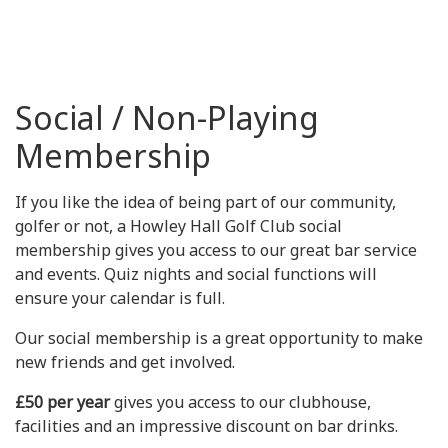
Social / Non-Playing
Membership
If you like the idea of being part of our community,
golfer or not, a Howley Hall Golf Club social
membership gives you access to our great bar service
and events. Quiz nights and social functions will
ensure your calendar is full.
Our social membership is a great opportunity to make
new friends and get involved.
£50 per year
gives you access to our clubhouse,
facilities and an impressive discount on bar drinks.