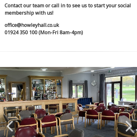
Contact our team or call in to see us to start your social
membership with us!
office@howleyhall.co.uk
01924 350 100 (Mon-Fri 8am-4pm)