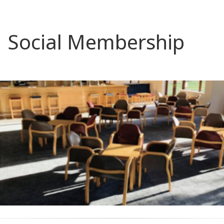
Social Membership